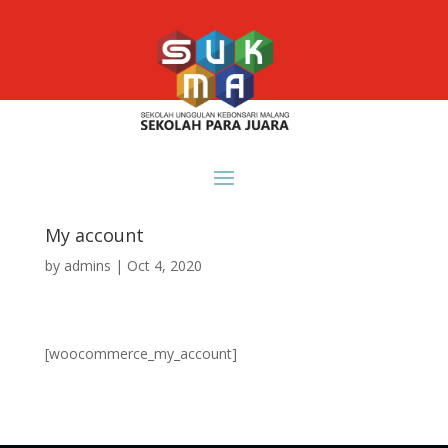
My account
by
admins
|
Oct 4, 2020
[woocommerce_my_account]