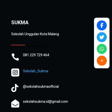
SUKMA
Sekolah Unggulan Kota Malang
CONTACT INFO
081 229 729 464


Sekolah_Sukma

@sekolahsukmaofficial
sekolahsukma.id@gmail.com
