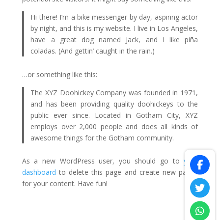
Hi there! I’m a bike messenger by day, aspiring actor
by night, and this is my website. I live in Los Angeles,
have a great dog named Jack, and I like piña
coladas. (And gettin’ caught in the rain.)
…or something like this:
The XYZ Doohickey Company was founded in 1971,
and has been providing quality doohickeys to the
public ever since. Located in Gotham City, XYZ
employs over 2,000 people and does all kinds of
awesome things for the Gotham community.
As a new WordPress user, you should go to
your
dashboard
to delete this page and create new pages
for your content. Have fun!