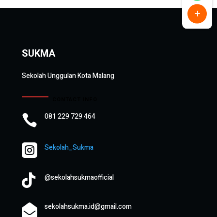
SUKMA
Sekolah Unggulan Kota Malang
CONTACT INFO
081 229 729 464


Sekolah_Sukma

@sekolahsukmaofficial
sekolahsukma.id@gmail.com
