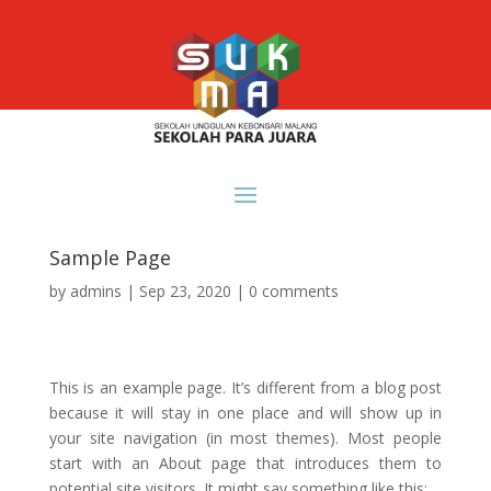
Sample Page
by
admins
|
Sep 23, 2020
|
0 comments
This is an example page. It’s different from a blog post
because it will stay in one place and will show up in
your site navigation (in most themes). Most people
start with an About page that introduces them to
potential site visitors. It might say something like this: