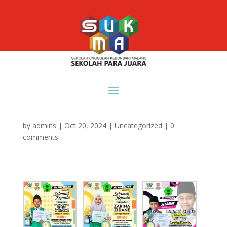
by
admins
|
Oct 20, 2024
|
Uncategorized
|
0
comments