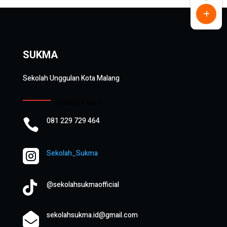
SUKMA
Sekolah Unggulan Kota Malang
CONTACT INFO
081 229 729 464


Sekolah_Sukma

@sekolahsukmaofficial
sekolahsukma.id@gmail.com
